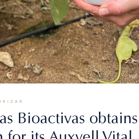
ORIZAR
as Bioactivas obtains
 for its Auxvell Vital