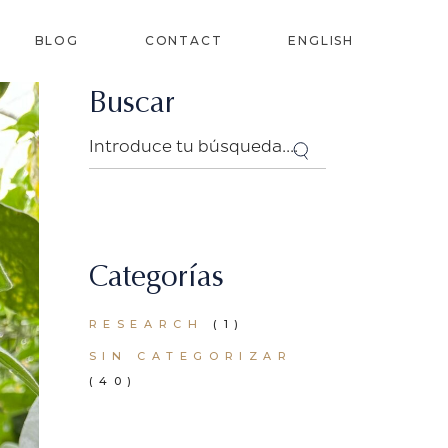
BLOG
CONTACT
ENGLISH
Buscar
SPANISH
Search
FRENCH
LANT
PORTUGUESE
(PORTUGAL)
RS
Categorías
IZERS
RESEARCH
(1)
SIN CATEGORIZAR
(40)