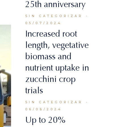
25th anniversary
SIN CATEGORIZAR
05/07/2024
Increased root
length, vegetative
biomass and
nutrient uptake in
zucchini crop
trials
SIN CATEGORIZAR
06/06/2024
Up to 20%