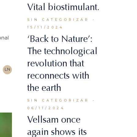
Vital biostimulant.
SIN CATEGORIZAR
15/11/2024
‘Back to Nature’:
onal
The technological
revolution that
LN
reconnects with
the earth
SIN CATEGORIZAR
06/11/2024
Vellsam once
again shows its