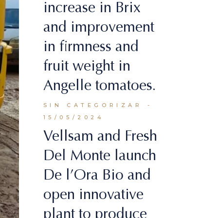
increase in Brix
and improvement
in firmness and
fruit weight in
Angelle tomatoes.
SIN CATEGORIZAR
15/05/2024
Vellsam and Fresh
Del Monte launch
De l’Ora Bio and
open innovative
plant to produce