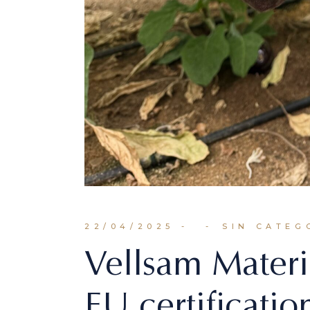
22/04/2025
SIN CATEG
Vellsam Materi
EU certification