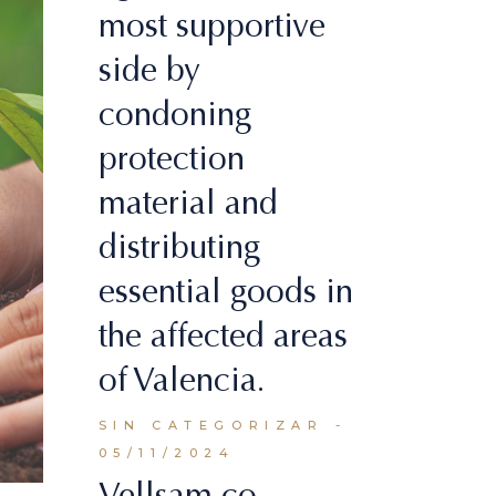
most supportive
side by
condoning
protection
material and
distributing
essential goods in
the affected areas
of Valencia.
SIN CATEGORIZAR
05/11/2024
Vellsam co-