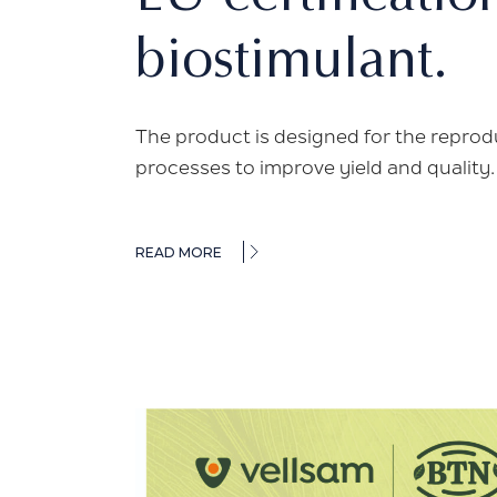
biostimulant.
The product is designed for the reprodu
processes to improve yield and quality
READ MORE