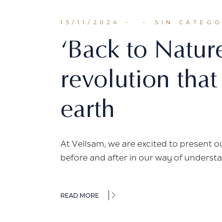
15/11/2024
SIN CATEG
‘Back to Natur
revolution that
earth
At Vellsam, we are excited to present o
before and after in our way of understa
READ MORE