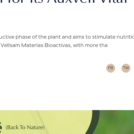
ctive phase of the plant and aims to stimulate nutriti
. Vellsam Materias Bioactivas, with more tha
FB
TW