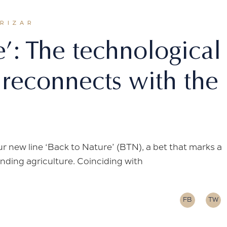
ORIZAR
e’: The technological
 reconnects with the
ur new line ‘Back to Nature’ (BTN), a bet that marks a
nding agriculture. Coinciding with
FB
TW