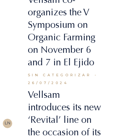
organizes the V
Symposium on
Organic Farming
on November 6
and 7 in El Ejido
SIN CATEGORIZAR
26/07/2024
Vellsam
introduces its new
‘Revital’ line on
LN
the occasion of its