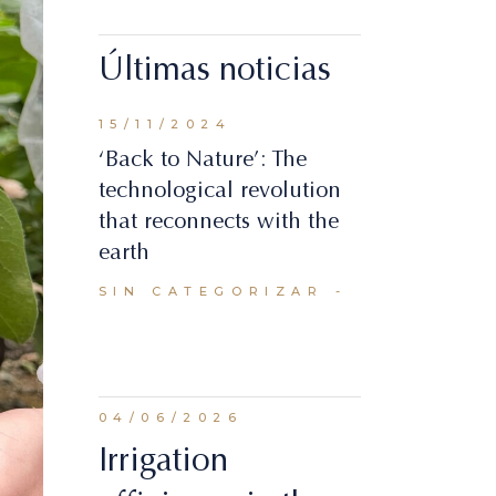
Últimas noticias
15/11/2024
‘Back to Nature’: The
technological revolution
that reconnects with the
earth
SIN CATEGORIZAR
04/06/2026
Irrigation