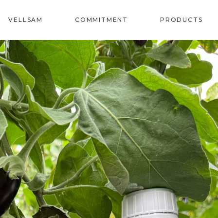
VELLSAM
COMMITMENT
PRODUCTS
REVITAL
SOIL
BIOSTIMU
CORRECTO
SPECIALS
BIOFERTIL
PROVITE