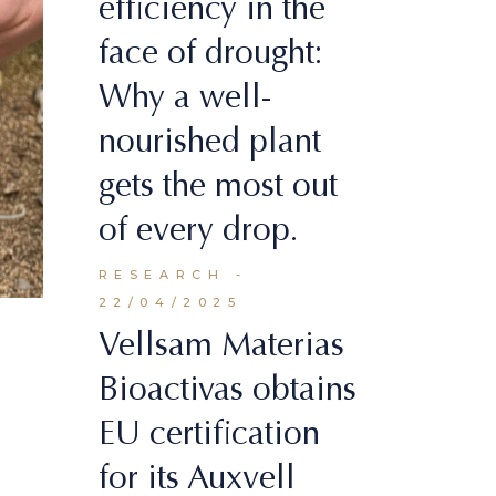
efficiency in the
face of drought:
Why a well-
nourished plant
gets the most out
of every drop.
RESEARCH
22/04/2025
Vellsam Materias
Bioactivas obtains
EU certification
for its Auxvell