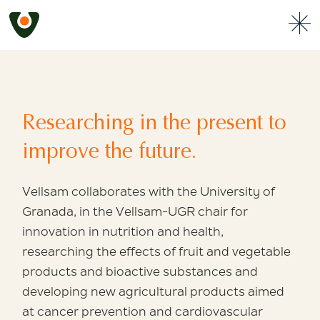
Researching in the
present to
improve the future.
Vellsam collaborates with the University of
Granada, in the Vellsam-UGR chair for
innovation
in nutrition and health,
researching the effects
of fruit and vegetable
products
and bioactive substances and
developing
new agricultural products aimed
at cancer
prevention and cardiovascular