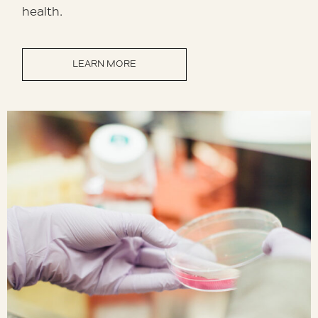
health.
LEARN MORE