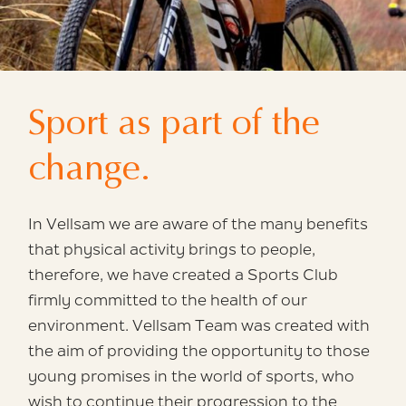
Sport as part
of the
change.
In Vellsam we are aware of the
many benefits
that physical activity brings to people,
therefore,
we have created a Sports Club
firmly
committed to the health of our
environment.
Vellsam Team was created with
the aim of providing
the opportunity to those
young promises
in the world of sports, who
wish
to continue their progression to the