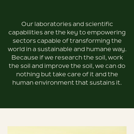
Our laboratories and scientific
capabilities are the key to empowering
sectors capable of transforming the
world in a sustainable and humane way.
Because if we research the soil, work
the soil and improve the soil, we can do
nothing but take care of it and the
human environment that sustains it.