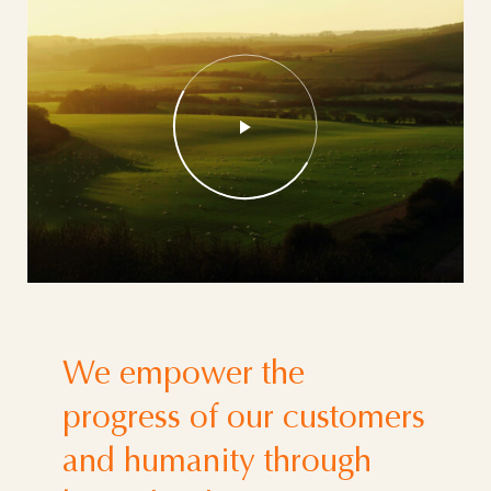
We empower the
progress of our customers
and humanity through