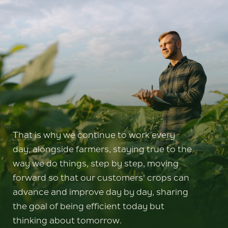
That is why we continue to work every
day, alongside farmers, staying true to the
way we do things, step by step, moving
forward so that our customers' crops can
advance and improve day by day, sharing
the goal of being efficient today but
thinking about tomorrow.