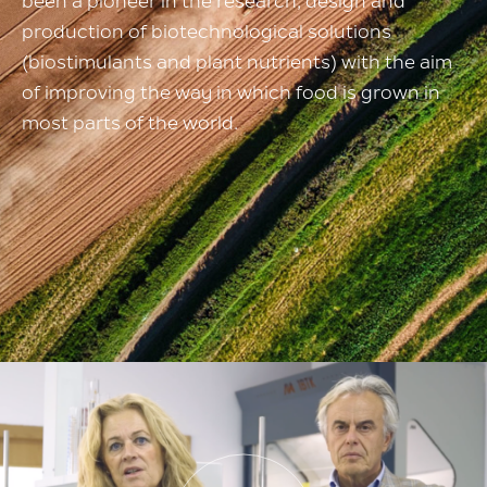
been a pioneer in the research,
design and
production of
biotechnological solutions
(biostimulants and plant nutrients)
with the aim
of improving the way in which food
is grown in
most parts of the world.