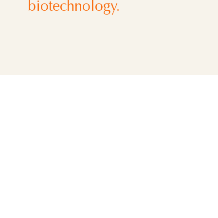
biotechnology.