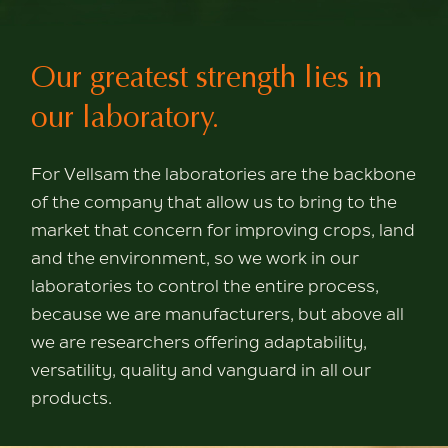
Our greatest strength
lies in
our laboratory.
For Vellsam the laboratories are the backbone
of
the company that allow us to bring to the
market
that concern for improving crops, land
and the environment, so
we work in our
laboratories to control
the entire process,
because we are manufacturers,
but above all
we are researchers
offering adaptability,
versatility, quality and
vanguard in all our
products.