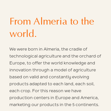
From Almeria to the
world.
We were born in Almeria, the cradle
of
technological agriculture and the orchard of
Europe,
to offer the world knowledge and
innovation through
a model of agriculture
based on valid
and constantly evolving
products adapted to each
land, each soil,
each crop. For this reason we have
production centers in Europe and America,
marketing our products in the
5 continents.