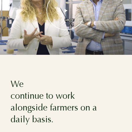
We
continue to work
alongside farmers on a
daily basis.