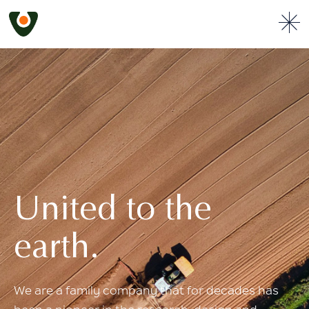
United to the
earth.
We are a family company that for
decades has