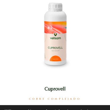
Cuprovell
COBRE COMPLEJADO