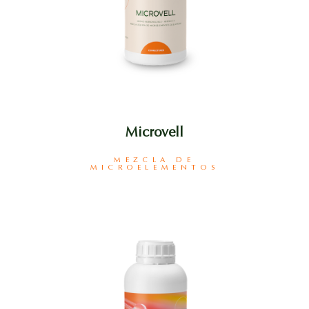
Microvell
MEZCLA DE
MICROELEMENTOS