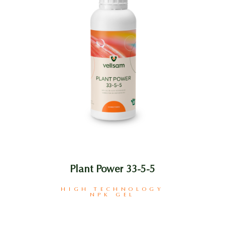
Plant Power 33-5-5
HIGH TECHNOLOGY
NPK GEL