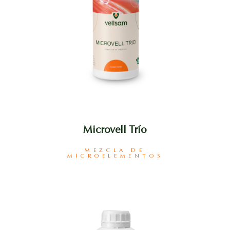
Microvell Trío
MEZCLA DE
MICROELEMENTOS