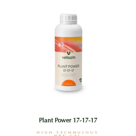
Plant Power 17-17-17
HIGH TECHNOLOGY
NPK GEL