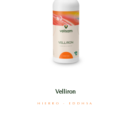
Velliron
HIERRO - EDDHSA