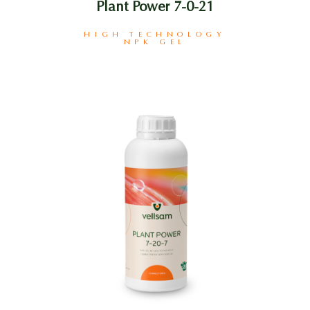
Plant Power 7-0-21
HIGH TECHNOLOGY
NPK GEL