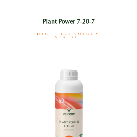
Plant Power 7-20-7
HIGH TECHNOLOGY
NPK GEL