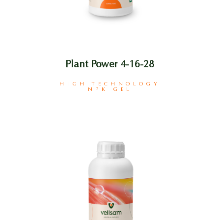
Plant Power 4-16-28
HIGH TECHNOLOGY
NPK GEL