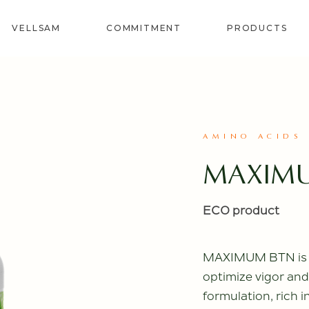
VELLSAM
COMMITMENT
PRODUCTS
REVITAL
SOIL
BIOSTIMU
AMINO ACIDS
CORRECTO
MAXIM
SPECIALS
BIOFERTIL
PROVITE
ECO product
MAXIMUM BTN is an
optimize vigor and 
formulation, rich 