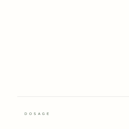
DOSAGE