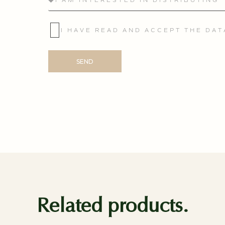
I HAVE READ AND ACCEPT THE DA
SEND
Related products.