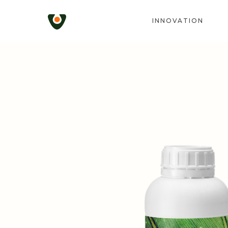
INNOVATION