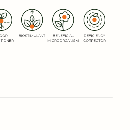
LOOR
BIOSTIMULANT
BENEFICIAL
DEFICIENCY
ITIONER
MICROORGANISM
CORRECTOR