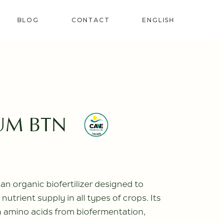
BLOG
CONTACT
ENGLISH
SPANISH
FRENCH
LANT
PORTUGUESE
(PORTUGAL)
RS
UM BTN
IZERS
 organic biofertilizer designed to
nutrient supply in all types of crops. Its
in amino acids from biofermentation,