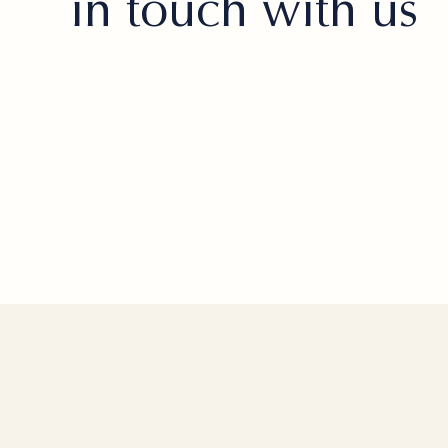
in touch with us