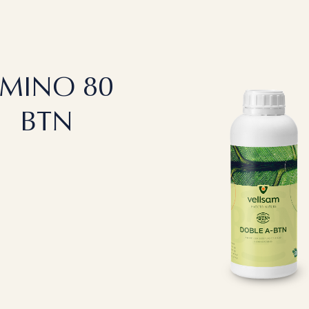
MINO 80
BTN