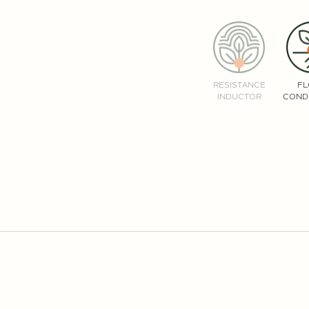
RESISTANCE
F
INDUCTOR
COND