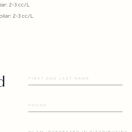
iar: 2-3 cc/L
oliar: 2-3 cc/L
d