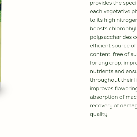
provides the speci
each vegetative p
to its high nitroge
boosts chlorophyll
polysaccharides c
efficient source of
content, free of su
for any crop, impro
nutrients and ens
throughout their li
improves flowering
absorption of mac
recovery of damag
quality.