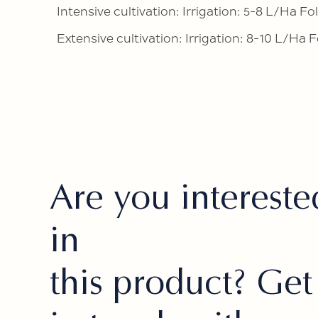
Intensive cultivation: Irrigation: 5-8 L/Ha Fol
Extensive cultivation: Irrigation: 8-10 L/Ha F
Are you intereste
in
this product? Get