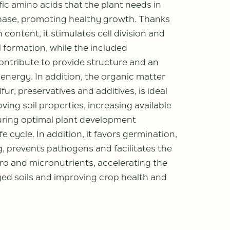
fic amino acids that the plant needs in
hase, promoting healthy growth. Thanks
n content, it stimulates cell division and
 formation, while the included
ontribute to provide structure and an
 energy. In addition, the organic matter
lfur, preservatives and additives, is ideal
ving soil properties, increasing available
uring optimal plant development
fe cycle. In addition, it favors germination,
, prevents pathogens and facilitates the
ro and micronutrients, accelerating the
ed soils and improving crop health and